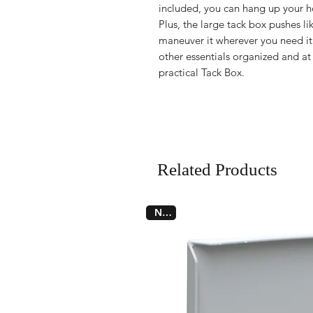
included, you can hang up your ho
Plus, the large tack box pushes li
maneuver it wherever you need it
other essentials organized and at 
practical Tack Box.
Related Products
New