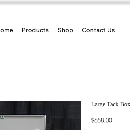
ome
Products
Shop
Contact Us
Large Tack Bo
Price
$658.00