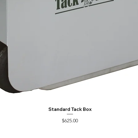
Standard Tack Box
Quick View
Price
$625.00