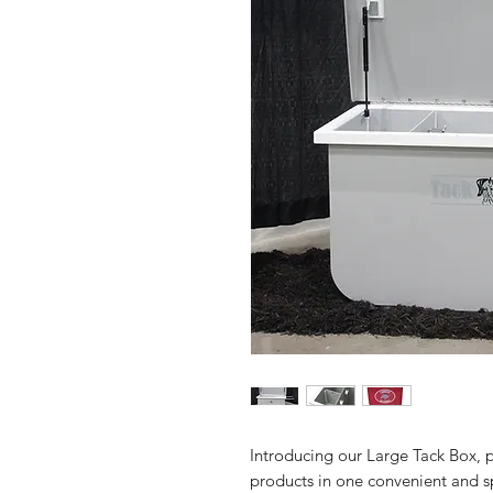
Introducing our Large Tack Box, pe
products in one convenient and s