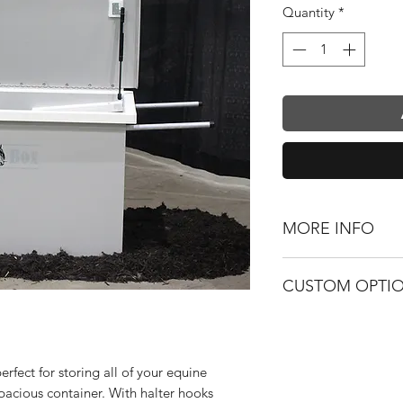
Quantity
*
MORE INFO
Box Size: 24" x 4
CUSTOM OPTI
Gas Cylinders Fo
Halter Hooks
Custom Color
Pushes like A W
Logo / Namepla
Hideaway Handl
Logo Decal
rfect for storing all of your equine
pacious container. With halter hooks