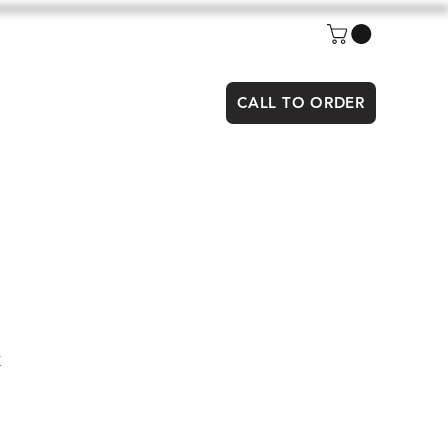
CALL TO ORDER
x