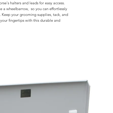
rse's halters and leads for easy access.
ke a wheelbarrow, so you can effortlessly
. Keep your grooming supplies, tack, and
your fingertips with this durable and